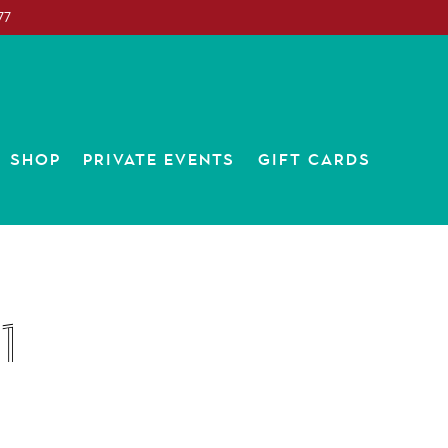
77
SUB-MENU
SHOP
PRIVATE EVENTS
GIFT CARDS
1