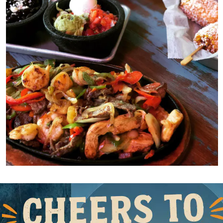
e
Slide 1 of 2