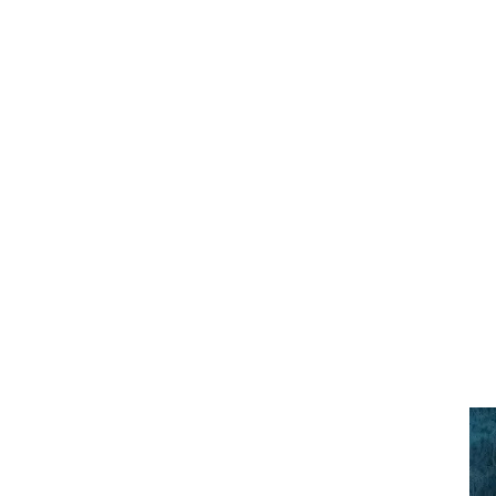
Previous Slid