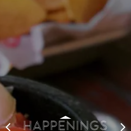
HAPPENINGS