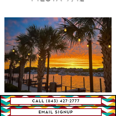
CALL (843) 427-2777
SUNDAY FUNDAY
SUMMER CONCERT
EMAIL SIGNUP