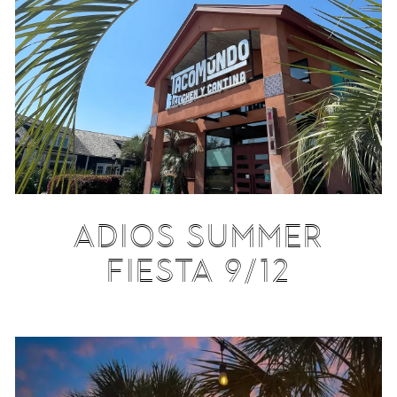
ADIOS SUMMER
FIESTA 9/12