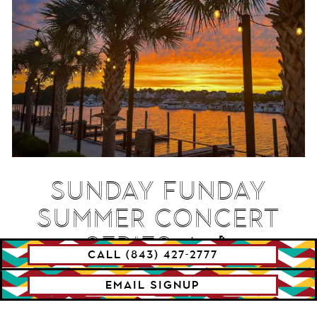
SUNDAY FUNDAY
SUMMER CONCERT
SERIES ☀️🎶
CALL (843) 427-2777
EMAIL SIGNUP