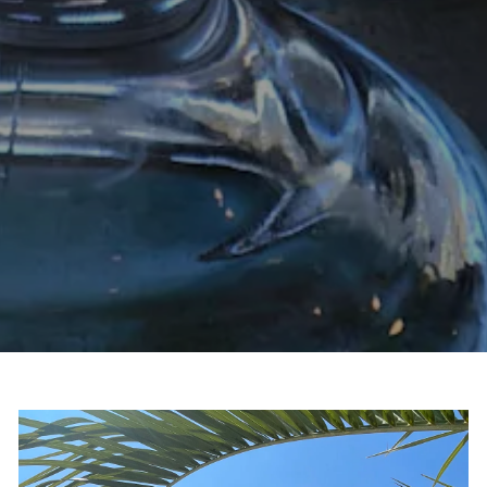
Slide 2 of 4